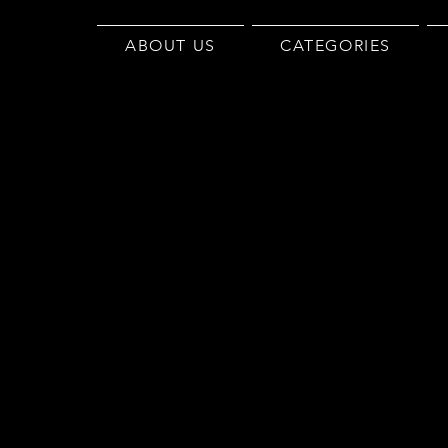
ABOUT US
CATEGORIES