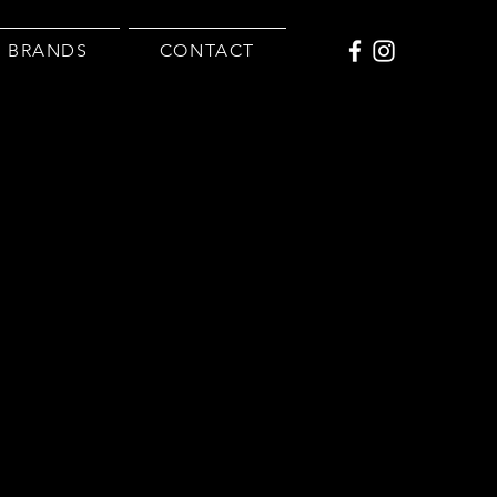
BRANDS
CONTACT