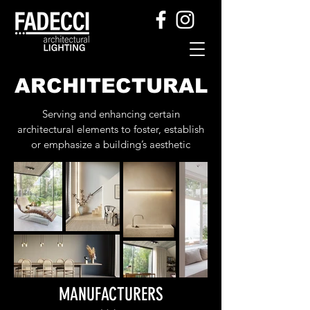
ARCHITECTURAL
Serving and enhancing certain
architectural elements to foster, establish
or emphasize a building’s aesthetic
MANUFACTURERS