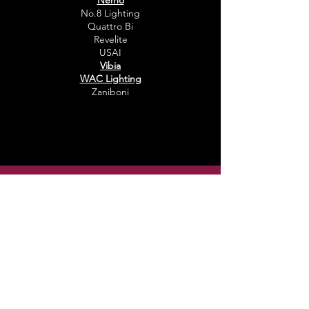
Nemo
No.8 Lighting
Quattro Bi
Revelite
USAI
Vibia
WAC Lighting
Zaniboni
Sign Up For Our Newsletter
Email
Submit