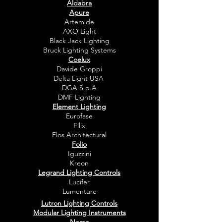
Aldabra
Apure
Artemide
AXO Light
Black Jack Lighting
Bruck Lighting Systems
Coelux
Davide Groppi
Delta Light USA
DGA S.p.A
DMF Lighting
Element Lighting
Eurofase
Filix
Flos Architectural
Folio
Iguzzini
Kreon
Legrand Lighting Controls
Lucifer
Lumenture
Lutron Lighting Controls
Modular Lighting Instruments