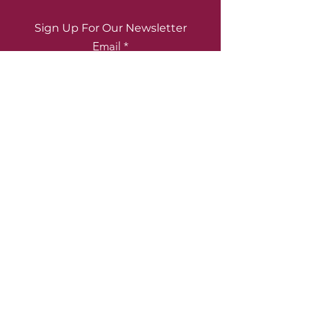
Sign Up For Our Newsletter
Email
Submit
2223 Coral Way, Miami, FL 33145
(305) 860-9062
|
info@fadecci.com
© 2026 Fadecci. Proudly created by
Elevate Syndicate Media
.