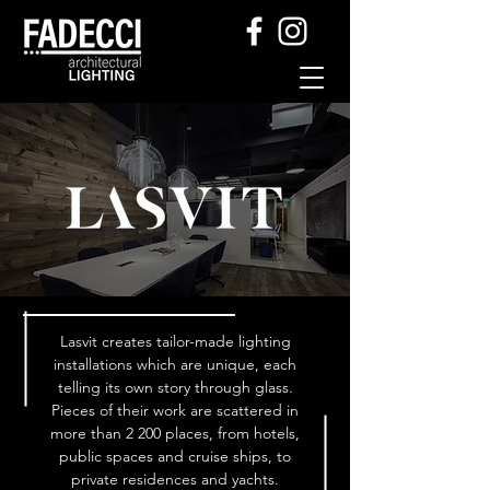
Lasvit creates tailor-made lighting
installations which are unique, each
telling its own story through glass.
Pieces of their work are scattered in
more than 2 200 places, from hotels,
public spaces and cruise ships, to
private residences and yachts.