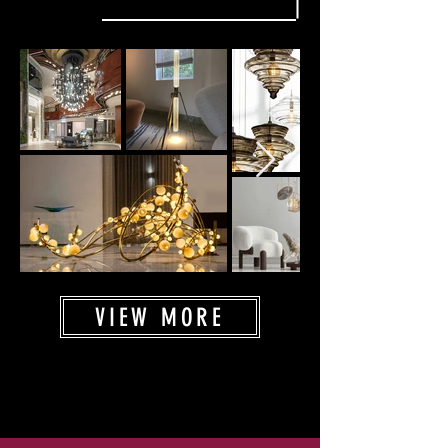
VIEW MORE